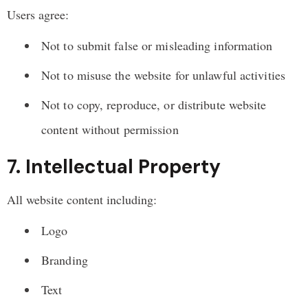
Users agree:
Not to submit false or misleading information
Not to misuse the website for unlawful activities
Not to copy, reproduce, or distribute website
content without permission
7. Intellectual Property
All website content including:
Logo
Branding
Text