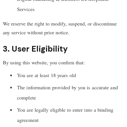
Services
We reserve the right to modify, suspend, or discontinue
any service without prior notice.
3. User Eligibility
By using this website, you confirm that:
You are at least 18 years old
The information provided by you is accurate and
complete
You are legally eligible to enter into a binding
agreement