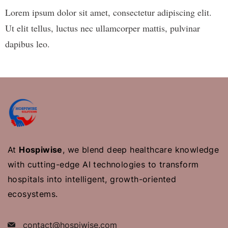
Lorem ipsum dolor sit amet, consectetur adipiscing elit.
Ut elit tellus, luctus nec ullamcorper mattis, pulvinar
dapibus leo.
At
Hospiwise
, we blend deep healthcare knowledge
with cutting-edge AI technologies to transform
hospitals into intelligent, growth-oriented
ecosystems.
contact@hospiwise.com