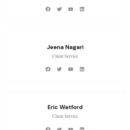
Jeena Nagari
Client Service
Eric Watford
Client Service