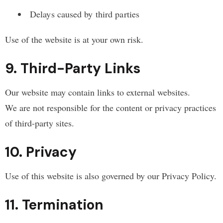
Delays caused by third parties
Use of the website is at your own risk.
9. Third-Party Links
Our website may contain links to external websites.
We are not responsible for the content or privacy practices
of third-party sites.
10. Privacy
Use of this website is also governed by our Privacy Policy.
11. Termination