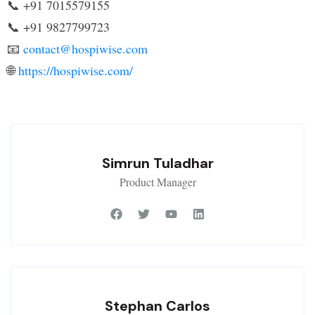
📞 +91 7015579155
📞 +91 9827799723
📧
contact@hospiwise.com
🌐
https://hospiwise.com/
Simrun Tuladhar
Product Manager
Stephan Carlos