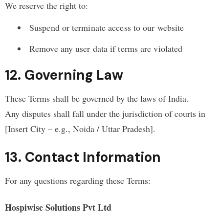
We reserve the right to:
Suspend or terminate access to our website
Remove any user data if terms are violated
12. Governing Law
These Terms shall be governed by the laws of India.
Any disputes shall fall under the jurisdiction of courts in
[Insert City – e.g., Noida / Uttar Pradesh].
13. Contact Information
For any questions regarding these Terms:
Hospiwise Solutions Pvt Ltd