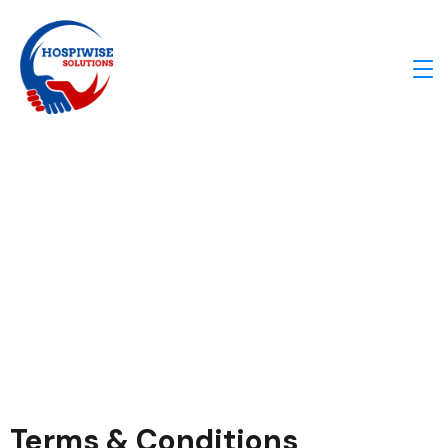
Our Teams​
Terms & Conditions