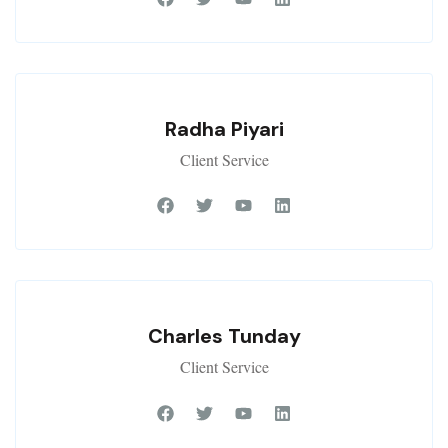
Radha Piyari
Client Service
Charles Tunday
Client Service