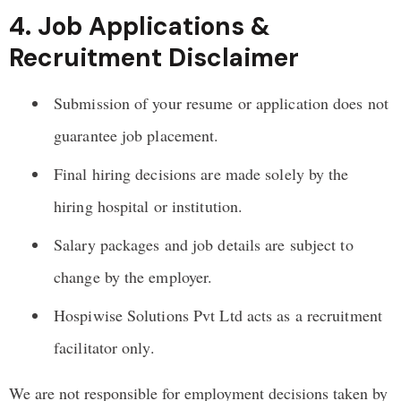
4. Job Applications &
Recruitment Disclaimer
Submission of your resume or application does not
guarantee job placement.
Final hiring decisions are made solely by the
hiring hospital or institution.
Salary packages and job details are subject to
change by the employer.
Hospiwise Solutions Pvt Ltd acts as a recruitment
facilitator only.
We are not responsible for employment decisions taken by