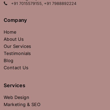
+91 7015579155, +91 7988892224
Company
Home
About Us
Our Services
Testimonials
Blog
Contact Us
Services
Web Design
Marketing & SEO