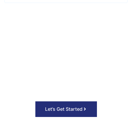
Let’s work together on your
next project. 🎈
Call to action (CTA) is a marketing term for
any device designed to prompt an immediate
response or encourage an immediate sale.
Let’s Get Started