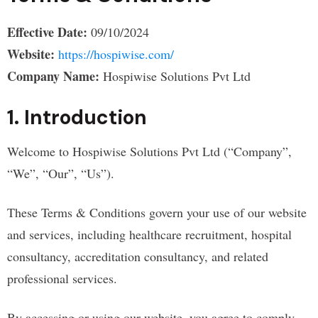
Effective Date:
09/10/2024
Website:
https://hospiwise.com/
Company Name:
Hospiwise Solutions Pvt Ltd
1. Introduction
Welcome to Hospiwise Solutions Pvt Ltd (“Company”,
“We”, “Our”, “Us”).
These Terms & Conditions govern your use of our website
and services, including healthcare recruitment, hospital
consultancy, accreditation consultancy, and related
professional services.
By accessing or using our website, you agree to comply