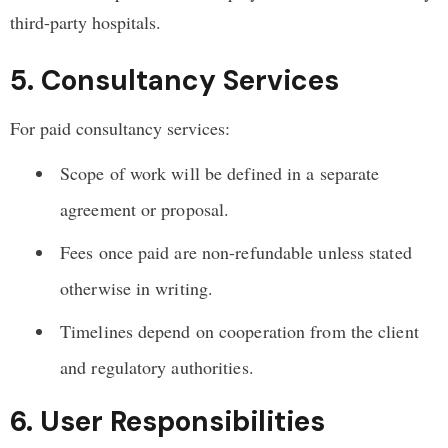
third-party hospitals.
5. Consultancy Services
For paid consultancy services:
Scope of work will be defined in a separate
agreement or proposal.
Fees once paid are non-refundable unless stated
otherwise in writing.
Timelines depend on cooperation from the client
and regulatory authorities.
6. User Responsibilities