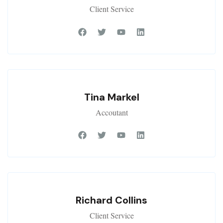
Client Service
Tina Markel
Accoutant
Richard Collins
Client Service