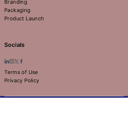
Branding
Packaging
Product Launch
Socials
Terms of Use
Privacy Policy
Copyright © 2024 Hospiwise Solutions Pvt Ltd -
Powered by KNG Global Group