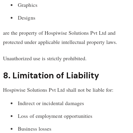
Graphics
Designs
are the property of Hospiwise Solutions Pvt Ltd and
protected under applicable intellectual property laws.
Unauthorized use is strictly prohibited.
8. Limitation of Liability
Hospiwise Solutions Pvt Ltd shall not be liable for:
Indirect or incidental damages
Loss of employment opportunities
Business losses