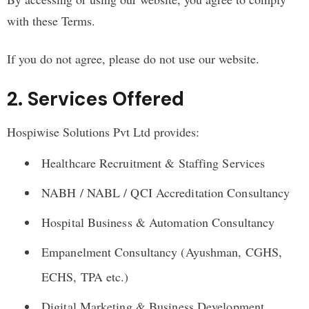
with these Terms.
If you do not agree, please do not use our website.
2. Services Offered
Hospiwise Solutions Pvt Ltd provides:
Healthcare Recruitment & Staffing Services
NABH / NABL / QCI Accreditation Consultancy
Hospital Business & Automation Consultancy
Empanelment Consultancy (Ayushman, CGHS,
ECHS, TPA etc.)
Digital Marketing & Business Development