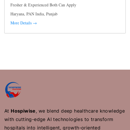
Fresher & Experienced Both Can Apply
Haryana
PAN India
Punjab
More Details
At
Hospiwise
, we blend deep healthcare knowledge
with cutting-edge AI technologies to transform
hospitals into intelligent, growth-oriented