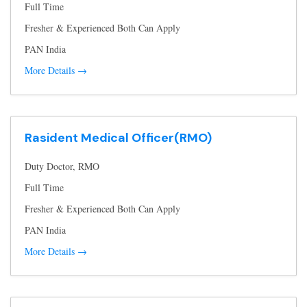
Full Time
Fresher & Experienced Both Can Apply
PAN India
More Details
Rasident Medical Officer(RMO)
Duty Doctor
RMO
Full Time
Fresher & Experienced Both Can Apply
PAN India
More Details