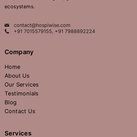
ecosystems.
contact@hospiwise.com
+91 7015579155, +91 7988892224
Company
Home
About Us
Our Services
Testimonials
Blog
Contact Us
Services