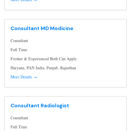
Consultant MD Medicine
Consultant
Full Time
Fresher & Experienced Both Can Apply
Haryana
PAN India
Punjab
Rajasthan
More Details
Consultant Radiologist
Consultant
Full Time