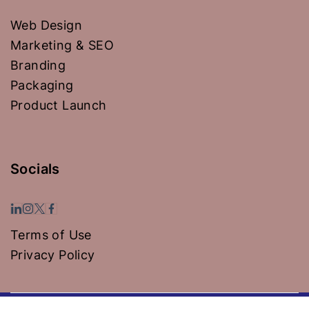
Web Design
Marketing & SEO
Branding
Packaging
Product Launch
Socials
Terms of Use
Privacy Policy