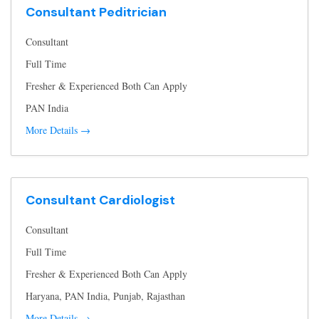
Consultant Peditrician
Consultant
Full Time
Fresher & Experienced Both Can Apply
PAN India
More Details
Consultant Cardiologist
Consultant
Full Time
Fresher & Experienced Both Can Apply
Haryana
PAN India
Punjab
Rajasthan
More Details