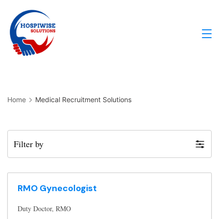
Home
Medical Recruitment Solutions
Filter by
RMO Gynecologist
Duty Doctor
RMO