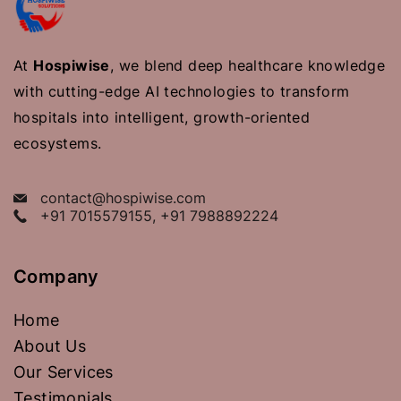
At
Hospiwise
, we blend deep healthcare knowledge
with cutting-edge AI technologies to transform
hospitals into intelligent, growth-oriented
ecosystems.
contact@hospiwise.com
+91 7015579155, +91 7988892224
Company
Home
About Us
Our Services
Testimonials