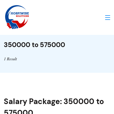
Skip
to
content
IA
Enabled
350000 to 575000
Healthcare
Solutions
1 Result
Salary Package:
350000 to
575000