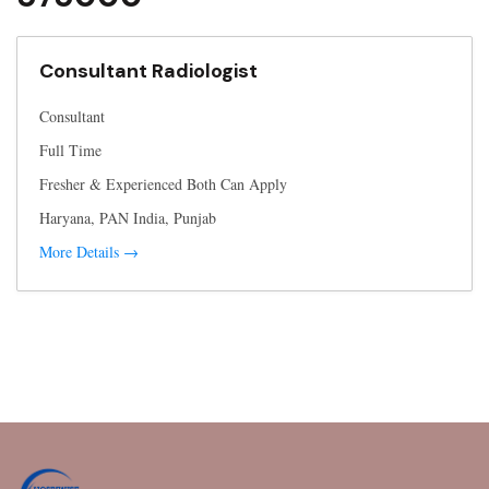
Consultant Radiologist
Consultant
Full Time
Fresher & Experienced Both Can Apply
Haryana
PAN India
Punjab
More Details