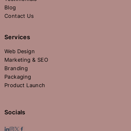
Blog
Contact Us
Services
Web Design
Marketing & SEO
Branding
Packaging
Product Launch
Socials