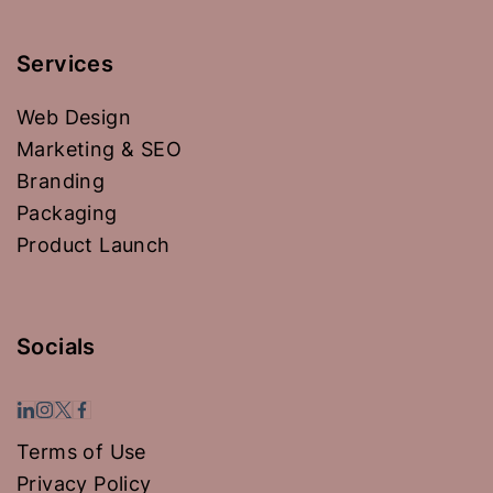
Services
Web Design
Marketing & SEO
Branding
Packaging
Product Launch
Socials
Terms of Use
Privacy Policy