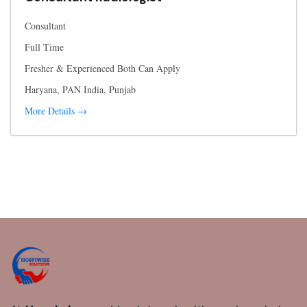
Consultant
Full Time
Fresher & Experienced Both Can Apply
Haryana
PAN India
Punjab
More Details