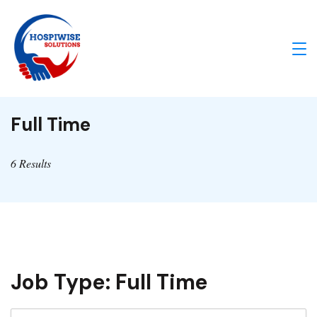
Skip
to
content
IA
Enabled
Full Time
Healthcare
Solutions
6 Results
Job Type:
Full Time