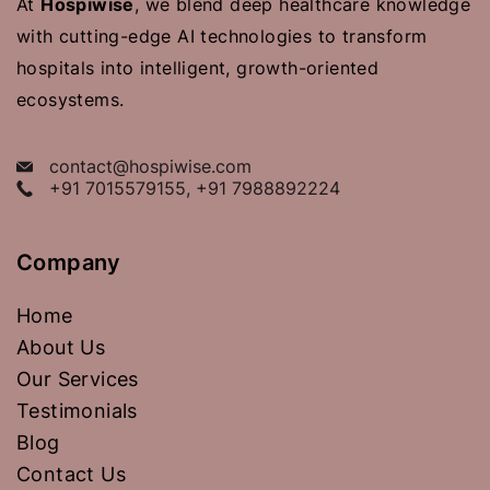
At
Hospiwise
, we blend deep healthcare knowledge
with cutting-edge AI technologies to transform
hospitals into intelligent, growth-oriented
ecosystems.
contact@hospiwise.com
+91 7015579155, +91 7988892224
Company
Home
About Us
Our Services
Testimonials
Blog
Contact Us