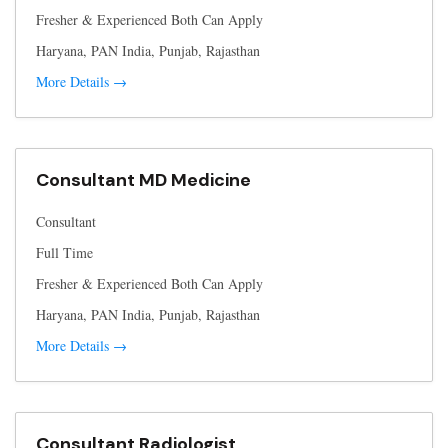
Fresher & Experienced Both Can Apply
Haryana
PAN India
Punjab
Rajasthan
More Details
Consultant MD Medicine
Consultant
Full Time
Fresher & Experienced Both Can Apply
Haryana
PAN India
Punjab
Rajasthan
More Details
Consultant Radiologist