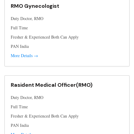
RMO Gynecologist
Duty Doctor
RMO
Full Time
Fresher & Experienced Both Can Apply
PAN India
More Details
Rasident Medical Officer(RMO)
Duty Doctor
RMO
Full Time
Fresher & Experienced Both Can Apply
PAN India