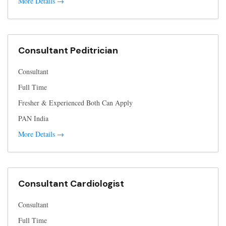
More Details
Consultant Peditrician
Consultant
Full Time
Fresher & Experienced Both Can Apply
PAN India
More Details
Consultant Cardiologist
Consultant
Full Time